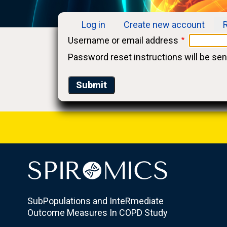
Log in
Create new account
Primary
Username or email address
tabs
Password reset instructions will be sen
SubPopulations and InteRmediate
Outcome Measures In COPD Study