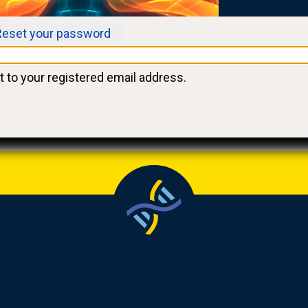
Reset your password
t to your registered email address.