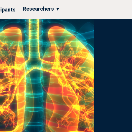
Researchers ▼
cipants