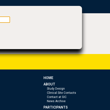
HOME
ABOUT
Study Design
Clinical Site Contacts
Contact at GIC
News Archive
PARTICIPANTS