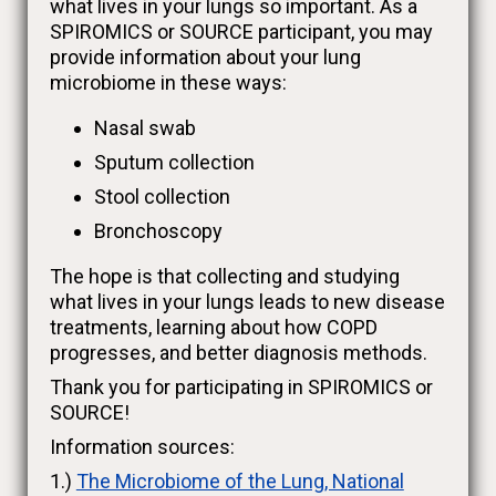
what lives in your lungs so important. As a
SPIROMICS or SOURCE participant, you may
provide information about your lung
microbiome in these ways:
Nasal swab
Sputum collection
Stool collection
Bronchoscopy
The hope is that collecting and studying
what lives in your lungs leads to new disease
treatments, learning about how COPD
progresses, and better diagnosis methods.
Thank you for participating in SPIROMICS or
SOURCE!
Information sources:
1.)
The Microbiome of the Lung, National