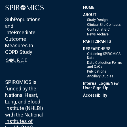
HOME
ABOUT
SubPopulations
Study Design
Clinical Site Contacts
and
Contact at GIC
InteRmediate
News Archive
Outcome
PARTICIPANTS
Measures In
RESEARCHERS
COPD Study
Obtaining SPIROMICS
Data
Data Collection Forms
and QxQs
Publications
Ancillary Studies
SPIROMICS is
Internal Login/New
funded by the
User Sign-Up
National Heart,
Accessibility
Lung, and Blood
Institute (NHLBI)
with the
National
Institutes of