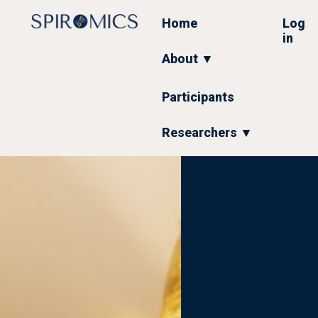
Skip
to
Home
Log
main
in
content
About ▼
Participants
Researchers ▼