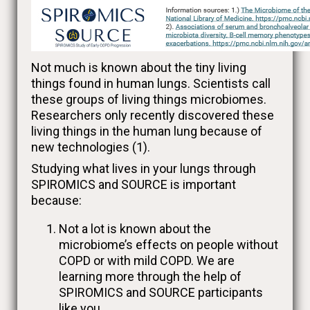
Not much is known about the tiny living
things found in human lungs. Scientists call
these groups of living things microbiomes.
Researchers only recently discovered these
living things in the human lung because of
new technologies (1).
Studying what lives in your lungs through
SPIROMICS and SOURCE is important
because:
Not a lot is known about the
microbiome’s effects on people without
COPD or with mild COPD. We are
learning more through the help of
SPIROMICS and SOURCE participants
like you.