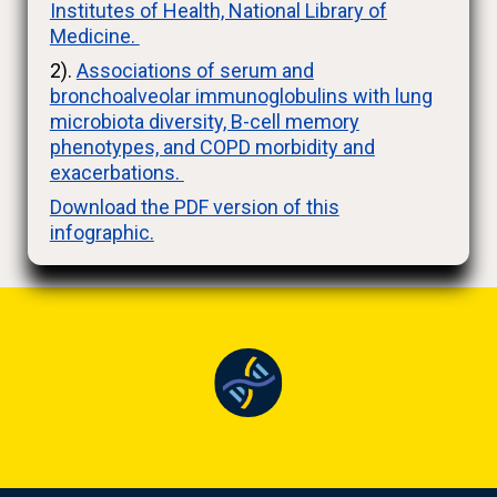
Institutes of Health, National Library of
Medicine.
2).
Associations of serum and
bronchoalveolar immunoglobulins with lung
microbiota diversity, B-cell memory
phenotypes, and COPD morbidity and
exacerbations.
Download the PDF version of this
infographic.