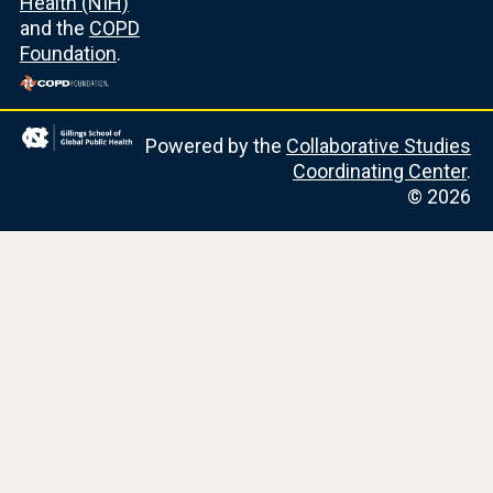
Health (NIH)
and the
COPD
Foundation
.
Powered by the
Collaborative Studies
Coordinating Center
.
© 2026