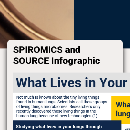
SPIROMICS and
SOURCE Infographic