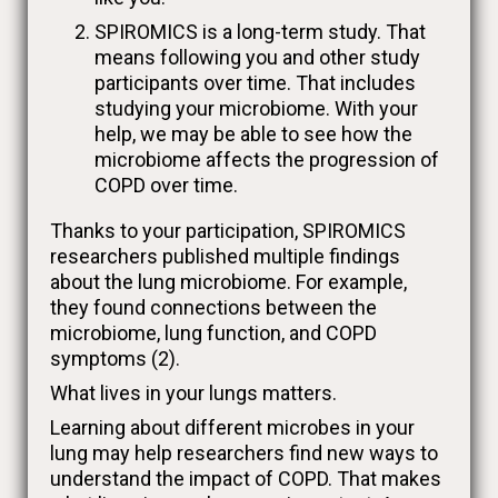
SPIROMICS is a long-term study. That
means following you and other study
participants over time. That includes
studying your microbiome. With your
help, we may be able to see how the
microbiome affects the progression of
COPD over time.
Thanks to your participation, SPIROMICS
researchers published multiple findings
about the lung microbiome. For example,
they found connections between the
microbiome, lung function, and COPD
symptoms (2).
What lives in your lungs matters.
Learning about different microbes in your
lung may help researchers find new ways to
understand the impact of COPD. That makes